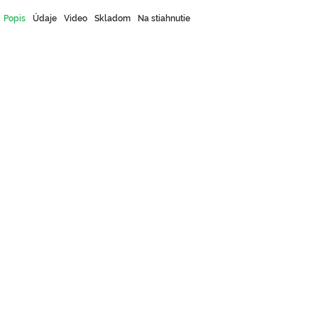
Popis
Údaje
Video
Skladom
Na stiahnutie