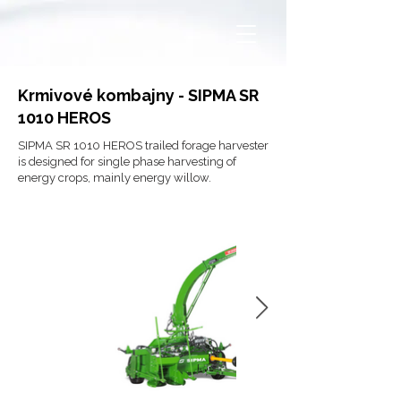
Krmivové kombajny - SIPMA SR
1010 HEROS
SIPMA SR 1010 HEROS trailed forage harvester
is designed for single phase harvesting of
energy crops, mainly energy willow.